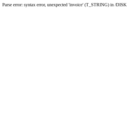
Parse error: syntax error, unexpected 'invoice' (T_STRING) in /DI