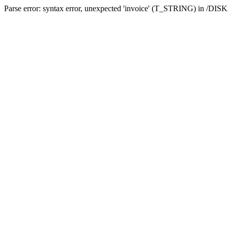
Parse error: syntax error, unexpected 'invoice' (T_STRING) in /DI